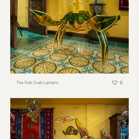
The Folk Crab Lantern
0