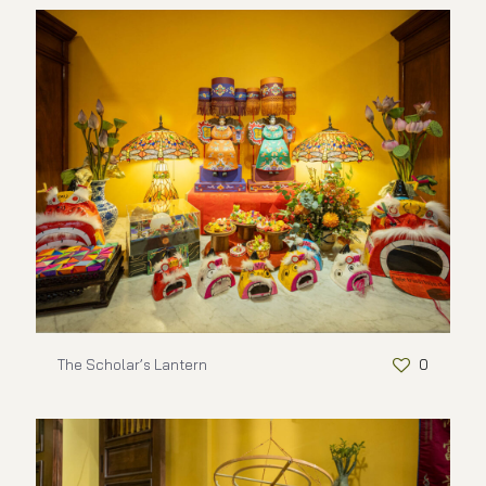
The Scholar’s Lantern
0