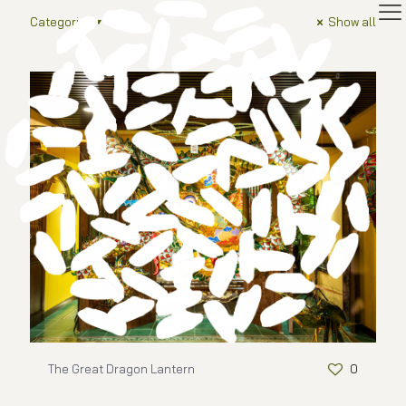
Categories
Show all
The Great Dragon Lantern
0