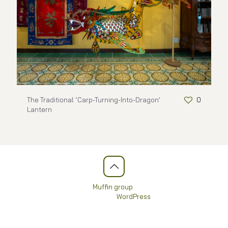
The Traditional ‘Carp-Turning-Into-Dragon’
0
Lantern
© 2026 Betheme by
Muffin group
| All Rights Reserved |
Powered by
WordPress