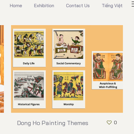
Home
Exhibition
Contact Us
Tiếng Việt
Dong Ho Painting Themes
0